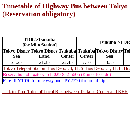
Timetable of Highway Bus between
Tokyo 
(Reservation obligatory)
TDR->Tsukuba
Tsukuba->TD
[for Mito Station]
Tokyo Disney
Tokyo Disney
Tsukuba
Tsukuba
Tokyo Disney
To
Sea
Land
Center
Center
Sea
21:25
21:35
22:45
7:10
8:35
Tokyo-Teleport Station: Bus Depo #3, TDS: Bus Depo #1, TDL: Bu
Reservation obligatory Tel: 029-852-5666 (Kanto Tetsudo)
Fare: JPY1650 for one way and JPY2750 for round trip
Link to Time Table of Local Bus between Tsukuba Center and KEK