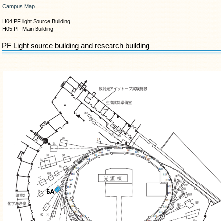
Campus Map
H04:PF light Source Building
H05:PF Main Building
PF Light source building and research building