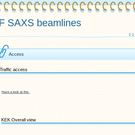
F SAXS beamlines
1-1
Access
Traffic access
Have a look at this.
KEK Overall view