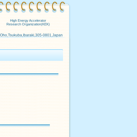
High Energy Accelerator
Research Organization(KEK)
 Oho,Tsukuba,Ibaraki,305-0801,Japan