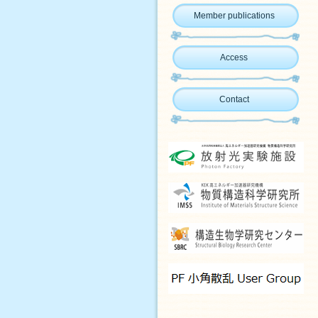
Member publications
Access
Contact