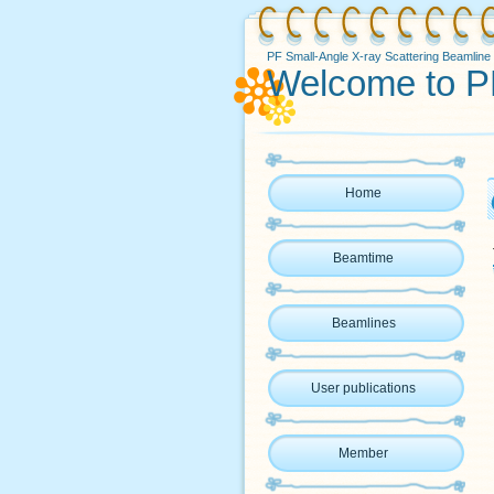
PF Small-Angle X-ray Scattering Beamline
Welcome to P
Home
Beamtime
Beamlines
User publications
Member