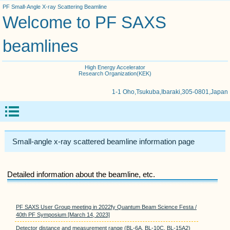
PF Small-Angle X-ray Scattering Beamline
Welcome to PF SAXS
beamlines
High Energy Accelerator
Research Organization(KEK)
1-1 Oho,Tsukuba,Ibaraki,305-0801,Japan
Small-angle x-ray scattered beamline information page
Detailed information about the beamline, etc.
PF SAXS User Group meeting in 2022fy Quantum Beam Science Festa /
40th PF Symposium [March 14, 2023]
Detector distance and measurement range (BL-6A, BL-10C, BL-15A2)