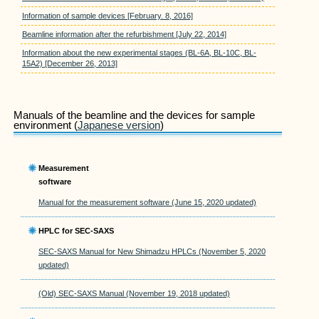
Information of sample devices [February. 8, 2016]
Beamline information after the refurbishment [July 22, 2014]
Information about the new experimental stages (BL-6A, BL-10C, BL-
15A2) [December 26, 2013]
Manuals of the beamline and the devices for sample
environment (
Japanese version
)
Measurement
software
Manual for the measurement software (June 15, 2020 updated)
HPLC for SEC-SAXS
SEC-SAXS Manual for New Shimadzu HPLCs (November 5, 2020
updated)
(Old) SEC-SAXS Manual (November 19, 2018 updated)