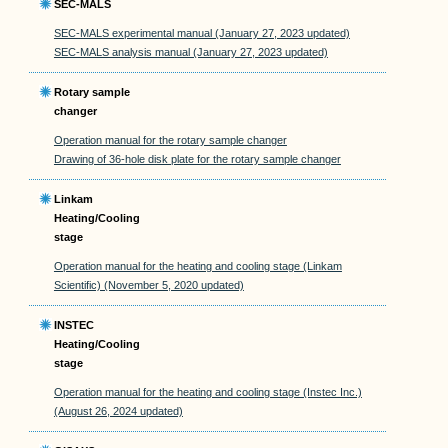
SEC-MALS
SEC-MALS experimental manual (January 27, 2023 updated)
SEC-MALS analysis manual (January 27, 2023 updated)
Rotary sample
changer
Operation manual for the rotary sample changer
Drawing of 36-hole disk plate for the rotary sample changer
Linkam
Heating/Cooling
stage
Operation manual for the heating and cooling stage (Linkam
Scientific) (November 5, 2020 updated)
INSTEC
Heating/Cooling
stage
Operation manual for the heating and cooling stage (Instec Inc.)
(August 26, 2024 updated)