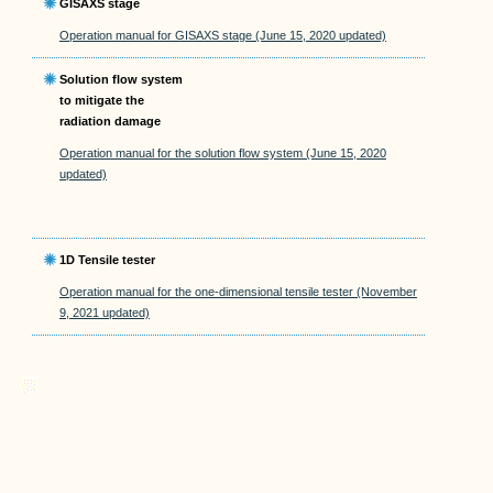
GISAXS stage
Operation manual for GISAXS stage (June 15, 2020 updated)
Solution flow system
to mitigate the
radiation damage
Operation manual for the solution flow system (June 15, 2020
updated)
1D Tensile tester
Operation manual for the one-dimensional tensile tester (November
9, 2021 updated)