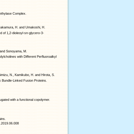
methylase Complex.
., Nakamura, H. and Umakoshi, H.
d of 1,2-dioleoyl-sn-glycero-3-
T. and Sonoyama, M.
ylcholines with Different Perfluoroalkyl
imizu, N., Kamikubo, H. and Hirota, S.
 Bundle-Linked Fusion Proteins.
gated with a functional copolymer.
ins.
en.2019.06.008