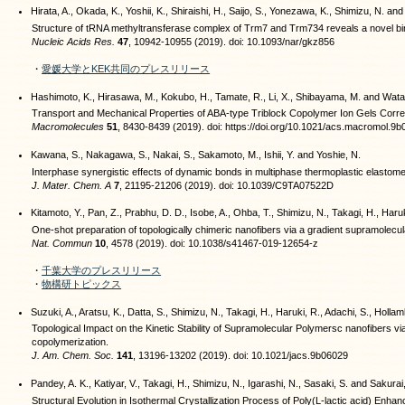
Hirata, A., Okada, K., Yoshii, K., Shiraishi, H., Saijo, S., Yonezawa, K., Shimizu, N. and
Structure of tRNA methyltransferase complex of Trm7 and Trm734 reveals a novel bind
Nucleic Acids Res.
47
, 10942-10955 (2019). doi: 10.1093/nar/gkz856
・
愛媛大学とKEK共同のプレスリリース
Hashimoto, K., Hirasawa, M., Kokubo, H., Tamate, R., Li, X., Shibayama, M. and Wat
Transport and Mechanical Properties of ABA-type Triblock Copolymer Ion Gels Correl
Macromolecules
51
, 8430-8439 (2019). doi: https://doi.org/10.1021/acs.macromol.9
Kawana, S., Nakagawa, S., Nakai, S., Sakamoto, M., Ishii, Y. and Yoshie, N.
Interphase synergistic effects of dynamic bonds in multiphase thermoplastic elastome
J. Mater. Chem. A
7
, 21195-21206 (2019). doi: 10.1039/C9TA07522D
Kitamoto, Y., Pan, Z., Prabhu, D. D., Isobe, A., Ohba, T., Shimizu, N., Takagi, H., Haruk
One-shot preparation of topologically chimeric nanofibers via a gradient supramolecul
Nat. Commun
10
, 4578 (2019). doi: 10.1038/s41467-019-12654-z
・
千葉大学のプレスリリース
・
物構研トピックス
Suzuki, A., Aratsu, K., Datta, S., Shimizu, N., Takagi, H., Haruki, R., Adachi, S., Hollamb
Topological Impact on the Kinetic Stability of Supramolecular Polymersc nanofibers vi
copolymerization.
J. Am. Chem. Soc.
141
, 13196-13202 (2019). doi: 10.1021/jacs.9b06029
Pandey, A. K., Katiyar, V., Takagi, H., Shimizu, N., Igarashi, N., Sasaki, S. and Sakurai
Structural Evolution in Isothermal Crystallization Process of Poly(L-lactic acid) Enha