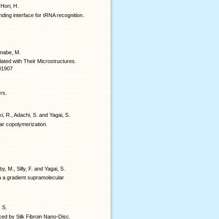
 Hori, H.
ing interface for tRNA recognition.
anabe, M.
ated with Their Microstructures.
b01907
rs.
i, R., Adachi, S. and Yagai, S.
ar copolymerization.
y, M., Silly, F. and Yagai, S.
a a gradient supramolecular
, S.
nced by Silk Fibroin Nano-Disc.