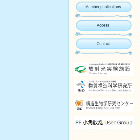
Member publications
Access
Contact