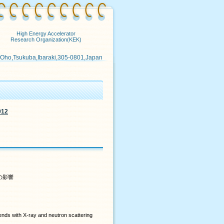
High Energy Accelerator
Research Organization(KEK)
 Oho,Tsukuba,Ibaraki,305-0801,Japan
012
の影響
nds with X-ray and neutron scattering