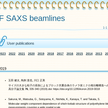
F SAXS beamlines
1-1
User publications
2023
2022
2021
2020
2019
2018
2017
2016
2015
2014
2013
2
2019
玉田 健太, 鳥飼 直也, 川口 正美
サイズの大きな粒子の添加によるブロック共重合体のラメラ状ミクロ相分離構造へ
高分子論文集
76
, 335-340 (2019).doi: https://doi.org/10.1295/koron.2019-0018
Sakurai, M., Matsuba, G., Sotoyama, K., Nishida, K., Kanaya, T. and Takata, S.
Molecular weight component dependence of shish-kebab structure of polyethylene ble
measurements covering a wide spatial scale.