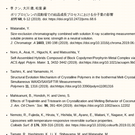
李 クン, 大川 庸, 松葉 豪
ポリプロピレンの流動場での結晶成長プロセスにおける分子量の影響
材料
68
, 6-12 (2019). doi: https://doi.org/10.2472/jsms.68.6
Watanabe, Y.
Size-exclusion chromatography combined with solution X-ray scattering measurement
soluble proteins at low ionic strength in a neutral solution.
J. Chromatogr. A
1603
, 190-198 (2019). doi:https://doi.org/10.1016/j.chroma.2019.06
Noro, A., Asai, H., Higuchi, K. and Matsushita, Y.
Self-Assembled Hybrids Composed of Block Copolymer/Porphyrin-Metal Complex vi
ACS Appl. Polym. Mater.
1
, 3432-3442 (2019). doi:https://doi.org/10.1021/acsapm.9
Tashiro, K. and Yamamoto, H.
Structural Evolution Mechanism of Crystalline Polymers in the Isothermal Melt-Crystal
Simultaneous WAXD/SAXS/FTIR Measurements.
Polymers
11
, 1316 (2019). doi:hhttps://doi.org/10.3390/polym11081316
Mahisanunt, B., Hondoh, H. and Ueno, S.
Effects of Tripalmitin and Tristearin on Crystallization and Melting Behavior of Coconut
J. Am. Oil Chem.' Soc.
96
, 391-404 (2019). doi:https://doi.org/10.1002/aocs.12202
Nemoto, R., Fujieda, K., Hiruta, Y., Hishida, M., Ayano, E., Maitani, Y., Nagase, K. a
Liposomes with temperature-responsive reversible surface properties.
Colloids Surf. B
176
, 309-316 (2019). doi: https://doi.org/10.1016/j.colsurfb.2019.01.0
Tamate, R., Hashimoto, K., Li, X., Shibayama, M. and Watanabe, M.