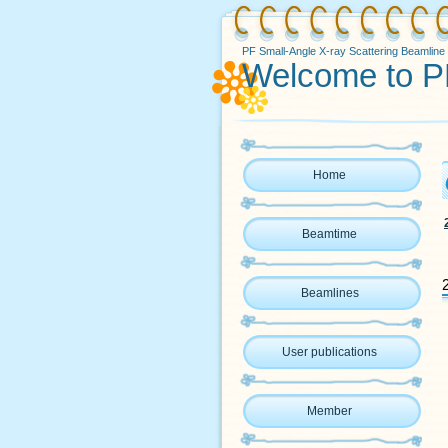
PF Small-Angle X-ray Scattering Beamline
Welcome to P
Home
Beamtime
Beamlines
User publications
Member