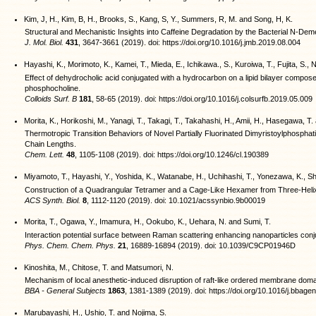
Kim, J, H., Kim, B, H., Brooks, S., Kang, S, Y., Summers, R, M. and Song, H, K.
Structural and Mechanistic Insights into Caffeine Degradation by the Bacterial N-De
J. Mol. Biol.
431
, 3647-3661 (2019). doi: https://doi.org/10.1016/j.jmb.2019.08.004
Hayashi, K., Morimoto, K., Kamei, T., Mieda, E., Ichikawa., S., Kuroiwa, T., Fujita, S
Effect of dehydrocholic acid conjugated with a hydrocarbon on a lipid bilayer compose
phosphocholine.
Colloids Surf. B
181
, 58-65 (2019). doi: https://doi.org/10.1016/j.colsurfb.2019.05.009
Morita, K., Horikoshi, M., Yanagi, T., Takagi, T., Takahashi, H., Amii, H., Hasegawa, 
Thermotropic Transition Behaviors of Novel Partially Fluorinated Dimyristoylphosphatid
Chain Lengths.
Chem. Lett.
48
, 1105-1108 (2019). doi: https://doi.org/10.1246/cl.190389
Miyamoto, T., Hayashi, Y., Yoshida, K., Watanabe, H., Uchihashi, T., Yonezawa, K., Sh
Construction of a Quadrangular Tetramer and a Cage-Like Hexamer from Three-Helix
ACS Synth. Biol.
8
, 1112-1120 (2019). doi: 10.1021/acssynbio.9b00019
Morita, T., Ogawa, Y., Imamura, H., Ookubo, K., Uehara, N. and Sumi, T.
Interaction potential surface between Raman scattering enhancing nanoparticles conju
Phys. Chem. Chem. Phys.
21
, 16889-16894 (2019). doi: 10.1039/C9CP01946D
Kinoshita, M., Chitose, T. and Matsumori, N.
Mechanism of local anesthetic-induced disruption of raft-like ordered membrane doma
BBA - General Subjects
1863
, 1381-1389 (2019). doi: https://doi.org/10.1016/j.bbag
Marubayashi, H., Ushio, T. and Nojima, S.