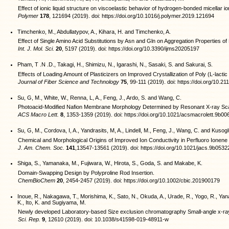
Effect of ionic liquid structure on viscoelastic behavior of hydrogen-bonded micellar io
Polymer
178
, 121694 (2019). doi: https://doi.org/10.1016/j.polymer.2019.121694
Timchenko, M., Abdullatypov, A., Kihara, H. and Timchenko, A.
Effect of Single Amino Acid Substitutions by Asn and Gln on Aggregation Properties o
Int. J. Mol. Sci.
20
, 5197 (2019). doi: https://doi.org/10.3390/ijms20205197
Pham, T .N .D., Takagi, H., Shimizu, N., Igarashi, N., Sasaki, S. and Sakurai, S.
Effects of Loading Amount of Plasticizers on Improved Crystallization of Poly (L-lactic 
Journal of Fiber Science and Technology
75
, 99-111 (2019). doi: https://doi.org/10.2
Su, G, M., White, W., Renna, L, A., Feng, J., Ardo, S. and Wang, C.
Photoacid-Modified Nafion Membrane Morphology Determined by Resonant X-ray Sca
ACS Macro Lett.
8
, 1353-1359 (2019). doi: https://doi.org/10.1021/acsmacrolett.9b00
Su, G, M., Cordova, I, A., Yandrasits, M, A., Lindell, M., Feng, J., Wang, C. and Kusogl
Chemical and Morphological Origins of Improved Ion Conductivity in Perfluoro Ionen
J. Am. Chem. Soc.
141
,13547-13561 (2019). doi: https://doi.org/10.1021/jacs.9b0532
Shiga, S., Yamanaka, M., Fujiwara, W., Hirota, S., Goda, S. and Makabe, K.
Domain-Swapping Design by Polyproline Rod Insertion.
ChemBioChem
20
, 2454-2457 (2019). doi: https://doi.org/10.1002/cbic.201900179
Inoue, R., Nakagawa, T., Morishima, K., Sato, N., Okuda, A., Urade, R., Yogo, R., Yan
K., Ito, K. and Sugiyama, M.
Newly developed Laboratory-based Size exclusion chromatography Small-angle x-ra
Sci. Rep.
9
, 12610 (2019). doi: 10.1038/s41598-019-48911-w