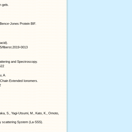
n gels.
f Bence-Jones Protein BIF.
acid).
115/fiberst.2019-0013
ttering and Spectroscopy.
622
u, A.
e Chain Extended Ionomers.
2
aka, S., Yagi-Utsumi, M., Kato, K., Omoto,
y scattering System (La-SSS).