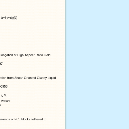
直性)の相関
 Elongation of High-Aspect-Ratio Gold
97
ation from Shear-Oriented Glassy Liquid
b00953
hi, M.
 Variant.
8
.
ain-ends of PCL blocks tethered to