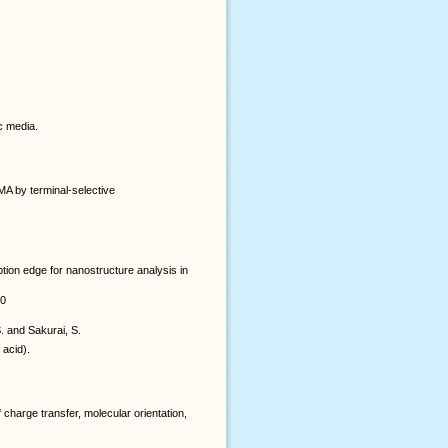
c media.
MA by terminal-selective
ion edge for nanostructure analysis in
40
S. and Sakurai, S.
 acid).
 charge transfer, molecular orientation,