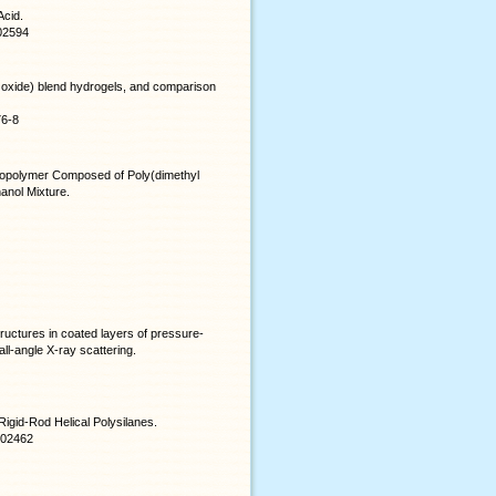
Acid.
b02594
e oxide) blend hydrogels, and comparison
76-8
Copolymer Composed of Poly(dimethyl
anol Mixture.
ructures in coated layers of pressure-
ll-angle X-ray scattering.
igid-Rod Helical Polysilanes.
8b02462