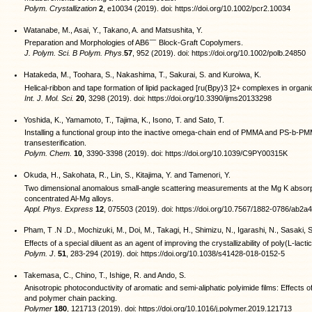
Polym. Crystallization
2
, e10034 (2019). doi: https://doi.org/10.1002/pcr2.10034
Watanabe, M., Asai, Y., Takano, A. and Matsushita, Y.
Preparation and Morphologies of AB6￣ Block-Graft Copolymers.
J. Polym. Sci. B Polym. Phys
.
57
, 952 (2019). doi: https://doi.org/10.1002/polb.24850
Hatakeda, M., Toohara, S., Nakashima, T., Sakurai, S. and Kuroiwa, K.
Helical-ribbon and tape formation of lipid packaged [ru(Bpy)3 ]2+ complexes in organi
Int. J. Mol. Sci.
20
, 3298 (2019). doi: https://doi.org/10.3390/ijms20133298
Yoshida, K., Yamamoto, T., Tajima, K., Isono, T. and Sato, T.
Installing a functional group into the inactive omega-chain end of PMMA and PS-b-PM
transesterification.
Polym. Chem.
10
, 3390-3398 (2019). doi: https://doi.org/10.1039/C9PY00315K
Okuda, H., Sakohata, R., Lin, S., Kitajima, Y. and Tamenori, Y.
Two dimensional anomalous small-angle scattering measurements at the Mg K absorpt
concentrated Al-Mg alloys.
Appl. Phys. Express
12
, 075503 (2019). doi: https://doi.org/10.7567/1882-0786/ab2a
Pham, T .N .D., Mochizuki, M., Doi, M., Takagi, H., Shimizu, N., Igarashi, N., Sasaki, 
Effects of a special diluent as an agent of improving the crystallizability of poly(L-lactic
Polym. J
.
51
, 283-294 (2019). doi: https://doi.org/10.1038/s41428-018-0152-5
Takemasa, C., Chino, T., Ishige, R. and Ando, S.
Anisotropic photoconductivity of aromatic and semi-aliphatic polyimide films: Effects of
and polymer chain packing.
Polymer
180
, 121713 (2019). doi: https://doi.org/10.1016/j.polymer.2019.121713