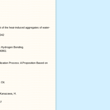
 of the heat-induced aggregates of water-
.042
a Hydrogen Bonding.
b00861
lization Process: A Proposition Based on
 Oil.
nd Kanazawa, H.
07