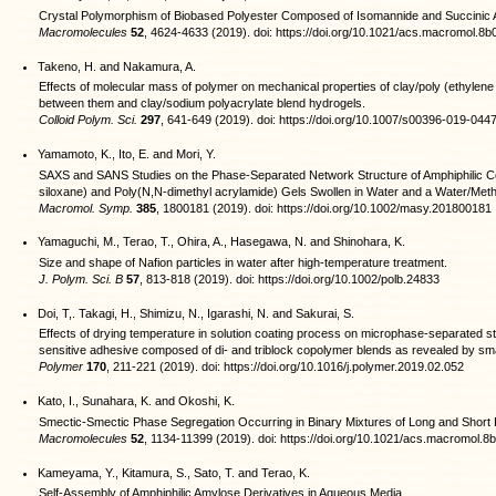
Crystal Polymorphism of Biobased Polyester Composed of Isomannide and Succinic 
Macromolecules
52
, 4624-4633 (2019). doi: https://doi.org/10.1021/acs.macromol.8
Takeno, H. and Nakamura, A.
Effects of molecular mass of polymer on mechanical properties of clay/poly (ethylen
between them and clay/sodium polyacrylate blend hydrogels.
Colloid Polym. Sci.
297
, 641-649 (2019). doi: https://doi.org/10.1007/s00396-019-044
Yamamoto, K., Ito, E. and Mori, Y.
SAXS and SANS Studies on the Phase‐Separated Network Structure of Amphiphilic 
siloxane) and Poly(N,N‐dimethyl acrylamide) Gels Swollen in Water and a Water/Meth
Macromol. Symp.
385
, 1800181 (2019). doi: https://doi.org/10.1002/masy.201800181
Yamaguchi, M., Terao, T., Ohira, A., Hasegawa, N. and Shinohara, K.
Size and shape of Nafion particles in water after high‐temperature treatment.
J. Polym. Sci. B
57
, 813-818 (2019). doi: https://doi.org/10.1002/polb.24833
Doi, T,. Takagi, H., Shimizu, N., Igarashi, N. and Sakurai, S.
Effects of drying temperature in solution coating process on microphase-separated st
sensitive adhesive composed of di- and triblock copolymer blends as revealed by sma
Polymer
170
, 211-221 (2019). doi: https://doi.org/10.1016/j.polymer.2019.02.052
Kato, I., Sunahara, K. and Okoshi, K.
Smectic-Smectic Phase Segregation Occurring in Binary Mixtures of Long and Short R
Macromolecules
52
, 1134-11399 (2019). doi: https://doi.org/10.1021/acs.macromol.
Kameyama, Y., Kitamura, S., Sato, T. and Terao, K.
Self-Assembly of Amphiphilic Amylose Derivatives in Aqueous Media.