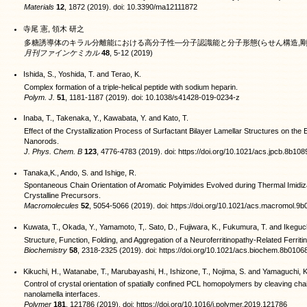
Materials
12
, 1872 (2019). doi: 10.3390/ma12111872
寺尾 憲, 領木 研之
多糖誘導体のキラル分離能における高分子性―分子認識能と分子形態(らせん構造,剛
月刊ファインケミカル
48
, 5-12 (2019)
Ishida, S., Yoshida, T. and Terao, K.
Complex formation of a triple-helical peptide with sodium heparin.
Polym. J.
51
, 1181-1187 (2019). doi: 10.1038/s41428-019-0234-z
Inaba, T., Takenaka, Y., Kawabata, Y. and Kato, T.
Effect of the Crystallization Process of Surfactant Bilayer Lamellar Structures on the
Nanorods.
J. Phys. Chem. B
123
, 4776-4783 (2019). doi: https://doi.org/10.1021/acs.jpcb.8b108
Tanaka,K., Ando, S. and Ishige, R.
Spontaneous Chain Orientation of Aromatic Polyimides Evolved during Thermal Imidiz
Crystalline Precursors.
Macromolecules
52
, 5054-5066 (2019). doi: https://doi.org/10.1021/acs.macromol.9
Kuwata, T., Okada, Y., Yamamoto, T,. Sato, D., Fujiwara, K., Fukumura, T. and Ikeguc
Structure, Function, Folding, and Aggregation of a Neuroferritinopathy-Related Ferritin
Biochemistry
58
, 2318-2325 (2019). doi: https://doi.org/10.1021/acs.biochem.8b0106
Kikuchi, H., Watanabe, T., Marubayashi, H., Ishizone, T., Nojima, S. and Yamaguchi, K
Control of crystal orientation of spatially confined PCL homopolymers by cleaving ch
nanolamella interfaces.
Polymer
181
, 121786 (2019). doi: https://doi.org/10.1016/j.polymer.2019.121786