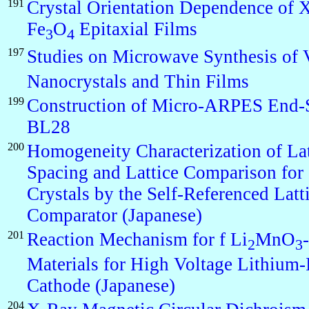
191
Crystal Orientation Dependence of
Fe
O
Epitaxial Films
3
4
197
Studies on Microwave Synthesis of
Nanocrystals and Thin Films
199
Construction of Micro-ARPES End-S
BL28
200
Homogeneity Characterization of Lat
Spacing and Lattice Comparison for 
Crystals by the Self-Referenced Latt
Comparator (Japanese)
201
Reaction Mechanism for f Li
MnO
2
3
Materials for High Voltage Lithium-
Cathode (Japanese)
204