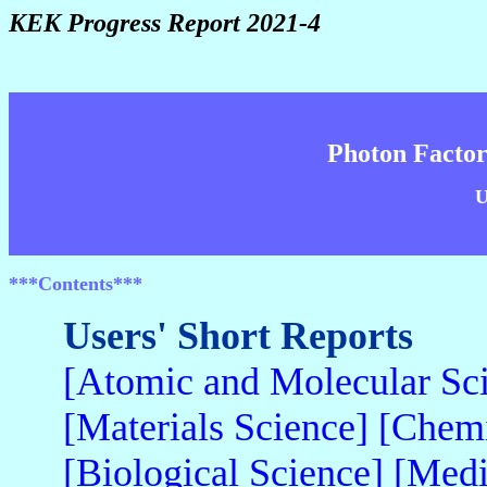
KEK Progress Report 2021-4
Photon Factor
U
***Contents***
Users' Short Reports
[Atomic and Molecular Sc
[Materials Science]
[Chemi
[Biological Science]
[Medi