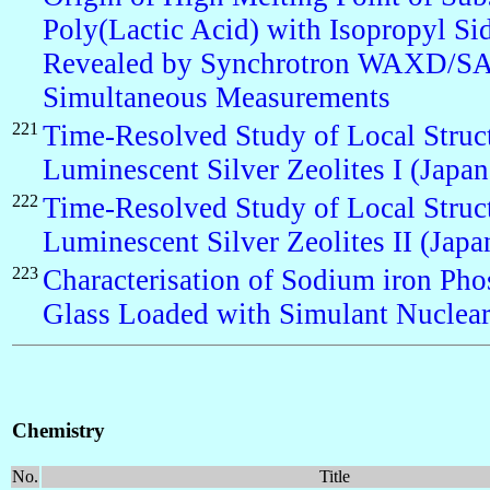
Poly(Lactic Acid) with Isopropyl Si
Revealed by Synchrotron WAXD/S
Simultaneous Measurements
221
Time-Resolved Study of Local Struct
Luminescent Silver Zeolites I (Japan
222
Time-Resolved Study of Local Struct
Luminescent Silver Zeolites II (Japa
223
Characterisation of Sodium iron Pho
Glass Loaded with Simulant Nuclear
Chemistry
No.
Title