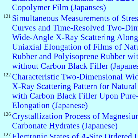
Copolymer Film (Japanses)
121
Simultaneous Measurements of Stres
Curves and Time-Resolved Two-Dim
Wide-Angle X-Ray Scattering Along
Uniaxial Elongation of Films of Nat
Rubber and Polyisoprene Rubber wi
without Carbon Black Filler (Japane
122
Characteristic Two-Dimensional Wi
X-Ray Scattering Pattern for Natura
with Carbon Black Filler Upon Pure
Elongation (Japanese)
126
Crystallization Process of Magnesi
Carbonate Hydrates (Japanese)
127
Electronic States of
A
-Site Ordered 