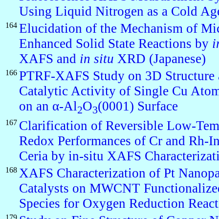
Using Liquid Nitrogen as a Cold Ag
164
Elucidation of the Mechanism of M
Enhanced Solid State Reactions by
i
XAFS and
in situ
XRD (Japanese)
166
PTRF-XAFS Study on 3D Structure 
Catalytic Activity of Single Cu At
on an α-Al
O
(0001) Surface
2
3
167
Clarification of Reversible Low-Tem
Redox Performances of Cr and Rh-In
Ceria by in-situ XAFS Characterizat
168
XAFS Characterization of Pt Nanopa
Catalysts on MWCNT Functionalize
Species for Oxygen Reduction React
179