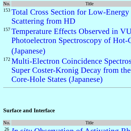
No.
Title
153
Total Cross Section for Low-Energy
Scattering from HD
157
Temperature Effects Observed in V
Photoelectron Spectroscopy of Hot
(Japanese)
172
Multi-Electron Coincidence Spectro
Super Coster-Kronig Decay from the
Core-Hole States (Japanese)
Surface and Interface
No.
Title
26