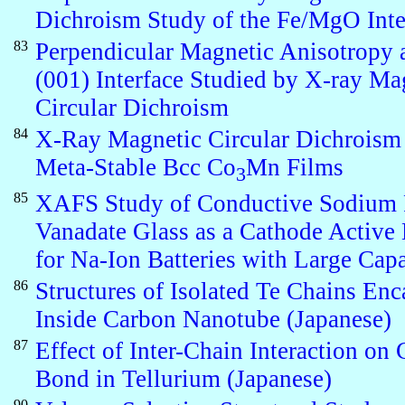
Dichroism Study of the Fe/MgO Inte
83
Perpendicular Magnetic Anisotropy 
(001) Interface Studied by X-ray Ma
Circular Dichroism
84
X-Ray Magnetic Circular Dichroism
Meta-Stable Bcc Co
Mn Films
3
85
XAFS Study of Conductive Sodium
Vanadate Glass as a Cathode Active 
for Na-Ion Batteries with Large Cap
86
Structures of Isolated Te Chains Enc
Inside Carbon Nanotube (Japanese)
87
Effect of Inter-Chain Interaction on
Bond in Tellurium (Japanese)
90