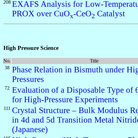
208
EXAFS Analysis for Low-Temperat
PROX over CuO
-CeO
Catalyst
x
2
High Pressure Science
No.
Title
38
Phase Relation in Bismuth under Hi
Pressures
72
Evaluation of a Disposable Type of
for High-Pressure Experiments
111
Crystal Structure – Bulk Modulus Re
in 4d and 5d Transition Metal Nitrid
(Japanese)