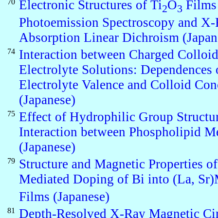
70
Electronic Structures of Ti
O
Films
2
3
Photoemission Spectroscopy and X
Absorption Linear Dichroism (Japan
74
Interaction between Charged Colloid
Electrolyte Solutions: Dependences 
Electrolyte Valence and Colloid Con
(Japanese)
75
Effect of Hydrophilic Group Structu
Interaction between Phospholipid 
(Japanese)
79
Structure and Magnetic Properties of
Mediated Doping of Bi into (La, S
Films (Japanese)
81
Depth-Resolved X-Ray Magnetic Cir