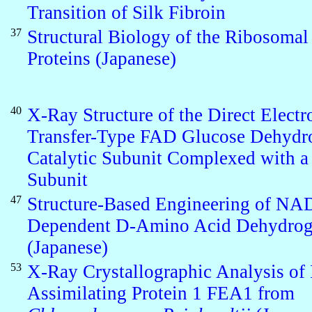
Transition of Silk Fibroin
37
Structural Biology of the Ribosomal
Proteins (Japanese)
40
X-Ray Structure of the Direct Electr
Transfer-Type FAD Glucose Dehydr
Catalytic Subunit Complexed with a
Subunit
47
Structure-Based Engineering of NA
Dependent D-Amino Acid Dehydrog
(Japanese)
53
X-Ray Crystallographic Analysis of 
Assimilating Protein 1 FEA1 from