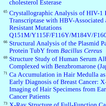
cholesterol Esterase
65
Crystallographic Analysis of HIV-1
Transcriptase with HBV-Associated 
Resistant Mutations
Q151M/Y115F/F116Y/M184V/F16
66
Structural Analysis of the Plasmid Pa
Protein TubY from
Bacillus Cereus
69
Structure Study of Human Serum A
Complexed with Benzbromarone (Ja
71
Ca Accumulation in Hair Medulla as
Early Diagnosis of Breast Cancer: 
Imaging of Hair Specimens from Ear
Cancer Patients
73
X-Ray Structure of Full-Function Ca