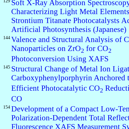
129
Soft X-Ray Absorption Spectroscopy
Characterizing Light Metal Elements
Strontium Titanate Photocatalysts Ac
Artificial Photosynthesis (Japanese)
144
Valence and Structural Analysis of C
Nanoparticles on ZrO
for CO
2
2
Photoconversion Using XAFS
145
Structural Change of Metal Ion Liga
Carboxyphenylporphyrin Anchored 
Efficient Photocatalytic CO
Reducti
2
CO
154
Development of a Compact Low-Tem
Polarization-Dependent Total Reflec
Fluorescence XAFS Measurement S