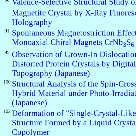
Valence-Selective Structural Study o
Magnetite Crystal by X-Ray Fluores
Holography
91
Spontaneous Magnetostriction Effect
Monoaxial Chiral Magnets CrNb
S
3
6
95
Observation of Grown-In Dislocatio
Distorted Protein Crystals by Digit
Topography (Japanese)
100
Structural Analysis of the Spin-Cros
Hybrid Material under Photo-Irradia
(Japanese)
102
Deformation of "Single-Crystal-Lik
Structure Formed by a Liquid Crysta
Copolymer