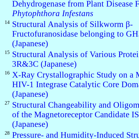
Dehydrogenase from Plant Disease 
Phytophthora Infestans
14
Structural Analysis of Silkworm β-
Fructofuranosidase belonging to G
(Japanese)
15
Structural Analysis of Various Protei
3R&3C (Japanese)
16
X-Ray Crystallographic Study on a 
HIV-1 Integrase Catalytic Core Dom
(Japanese)
27
Structural Changeability and Oligom
of the Magnetoreceptor Candidate 
(Japanese)
28
Pressure- and Humidity-Induced Stru