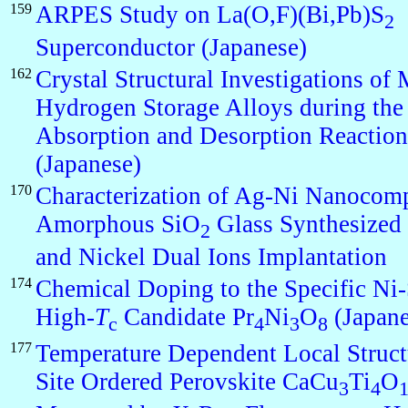
159
ARPES Study on La(O,F)(Bi,Pb)S
2
Superconductor (Japanese)
162
Crystal Structural Investigations of
Hydrogen Storage Alloys during th
Absorption and Desorption Reaction
(Japanese)
170
Characterization of Ag-Ni Nanocomp
Amorphous SiO
Glass Synthesized 
2
and Nickel Dual Ions Implantation
174
Chemical Doping to the Specific Ni-
High-
T
Candidate Pr
Ni
O
(Japane
c
4
3
8
177
Temperature Dependent Local Struct
Site Ordered Perovskite CaCu
Ti
O
3
4