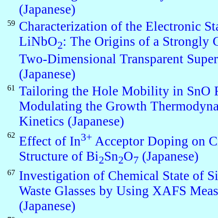
(Japanese)
59
Characterization of the Electronic St
LiNbO
: The Origins of a Strongly 
2
Two-Dimensional Transparent Super
(Japanese)
61
Tailoring the Hole Mobility in SnO 
Modulating the Growth Thermodyna
Kinetics (Japanese)
62
3+
Effect of In
Acceptor Doping on Cr
Structure of Bi
Sn
O
(Japanese)
2
2
7
67
Investigation of Chemical State of S
Waste Glasses by Using XAFS Mea
(Japanese)