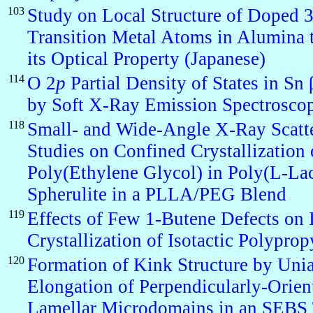
103
Study on Local Structure of Doped 
Transition Metal Atoms in Alumina t
its Optical Property (Japanese)
114
O 2
p
Partial Density of States in Sn 
by Soft X-Ray Emission Spectrosco
118
Small- and Wide-Angle X-Ray Scatt
Studies on Confined Crystallization 
Poly(Ethylene Glycol) in Poly(L-Lac
Spherulite in a PLLA/PEG Blend
119
Effects of Few 1-Butene Defects on 
Crystallization of Isotactic Polyprop
120
Formation of Kink Structure by Unia
Elongation of Perpendicularly-Orien
Lamellar Microdomains in an SEBS 