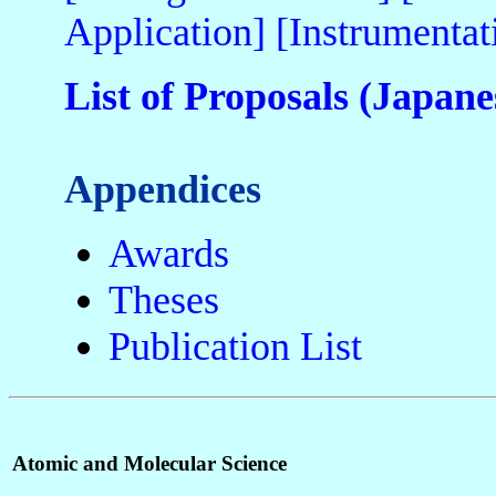
Application]
[Instrumentat
List of Proposals (Japane
Appendices
Awards
Theses
Publication List
Atomic and Molecular Science