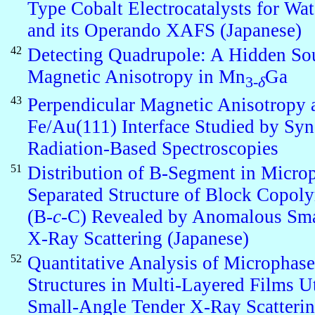
Type Cobalt Electrocatalysts for Wat
and its Operando XAFS (Japanese)
42
Detecting Quadrupole: A Hidden Sou
Magnetic Anisotropy in Mn
Ga
3-
δ
43
Perpendicular Magnetic Anisotropy 
Fe/Au(111) Interface Studied by Syn
Radiation-Based Spectroscopies
51
Distribution of B-Segment in Micro
Separated Structure of Block Copol
(B-
c
-C) Revealed by Anomalous Sm
X-Ray Scattering (Japanese)
52
Quantitative Analysis of Microphas
Structures in Multi-Layered Films Ut
Small-Angle Tender X-Ray Scatteri