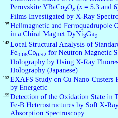
Perovskite YBaCo
O
(
x
= 5.3 and 6
2
x
Films Investigated by X-Ray Spectr
135
Helimagnetic and Ferroquadrupole O
in a Chiral Magnet DyNi
Ga
3
9
142
Local Structural Analysis of Standar
Fe
Co
for Neutron Magnetic S
0.08
0.92
Holography by Using X-Ray Fluore
Holography (Japanese)
152
EXAFS Study on Cu Nano-Custers 
by Energetic
155
Detection of the Oxidation State in
Fe-B Heterostructures by Soft X-Ra
Absorption Spectroscopy