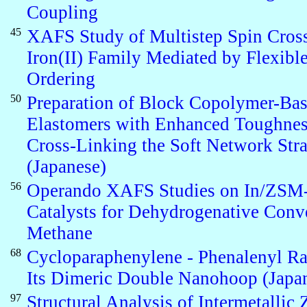
Coupling
45
XAFS Study of Multistep Spin Cross
Iron(II) Family Mediated by Flexibl
Ordering
50
Preparation of Block Copolymer-Ba
Elastomers with Enhanced Toughnes
Cross-Linking the Soft Network Str
(Japanese)
56
Operando XAFS Studies on In/ZSM
Catalysts for Dehydrogenative Conv
Methane
68
Cycloparaphenylene - Phenalenyl Ra
Its Dimeric Double Nanohoop (Japa
97
Structural Analysis of Intermetallic 