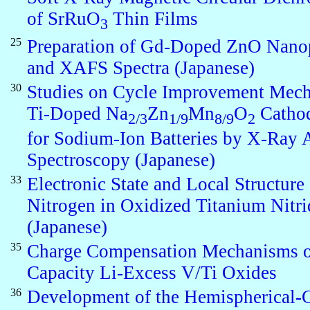
of SrRuO
Thin Films
3
25
Preparation of Gd-Doped ZnO Nanop
and XAFS Spectra (Japanese)
30
Studies on Cycle Improvement Mech
Ti-Doped Na
Zn
Mn
O
Cathod
2/3
1/9
8/9
2
for Sodium-Ion Batteries by X-Ray 
Spectroscopy (Japanese)
33
Electronic State and Local Structure 
Nitrogen in Oxidized Titanium Nitri
(Japanese)
35
Charge Compensation Mechanisms o
Capacity Li-Excess V/Ti Oxides
36
Development of the Hemispherical-C