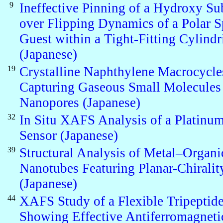
9
Ineffective Pinning of a Hydroxy Su
over Flipping Dynamics of a Polar S
Guest within a Tight-Fitting Cylindr
(Japanese)
19
Crystalline Naphthylene Macrocycle
Capturing Gaseous Small Molecules 
Nanopores (Japanese)
32
In Situ XAFS Analysis of a Platinu
Sensor (Japanese)
39
Structural Analysis of Metal–Organi
Nanotubes Featuring Planar-Chiralit
(Japanese)
44
XAFS Study of a Flexible Tripepti
Showing Effective Antiferromagneti