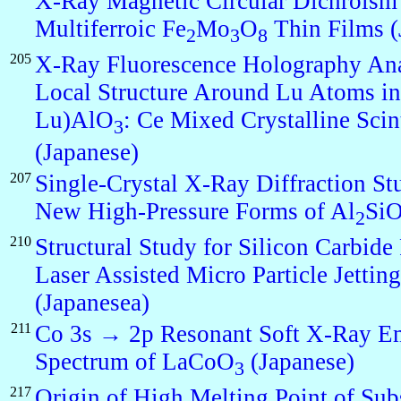
X-Ray Magnetic Circular Dichroism
Multiferroic Fe
Mo
O
Thin Films (
2
3
8
205
X-Ray Fluorescence Holography Ana
Local Structure Around Lu Atoms in
Lu)AlO
: Ce Mixed Crystalline Scint
3
(Japanese)
207
Single-Crystal X-Ray Diffraction St
New High-Pressure Forms of Al
Si
2
210
Structural Study for Silicon Carbide
Laser Assisted Micro Particle Jetting
(Japanesea)
211
Co 3s → 2p Resonant Soft X-Ray E
Spectrum of LaCoO
(Japanese)
3
217
Origin of High Melting Point of Sub