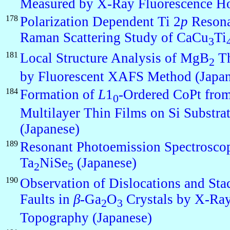
Measured by X-Ray Fluorescence H
178
Polarization Dependent Ti 2
p
Resona
Raman Scattering Study of CaCu
Ti
3
181
Local Structure Analysis of MgB
Th
2
by Fluorescent XAFS Method (Japan
184
Formation of
L
1
-Ordered CoPt fro
0
Multilayer Thin Films on Si Substra
(Japanese)
189
Resonant Photoemission Spectrosco
Ta
NiSe
(Japanese)
2
5
190
Observation of Dislocations and Sta
Faults in
β
-Ga
O
Crystals by X-Ra
2
3
Topography (Japanese)