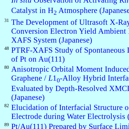
In situ
Observation of Activating 
Catalyst in H
Atmosphere (Japanes
2
31
The Development of Ultrasoft X-Ra
Conversion Electron Yield Ambient 
XAFS System (Japanese)
48
PTRF-XAFS Study of Spontaneous 
of Pt on Au(111)
80
Anisotropic Orbital Moment Induced
Graphene /
L
1
-Alloy Hybrid Interf
0
Evaluated by Depth-Resolved XMC
(Japanese)
82
Elucidation of Interfacial Structure o
Electrode during Water Electrolysis 
89
Pt/Au(111) Prepared by Surface Lim