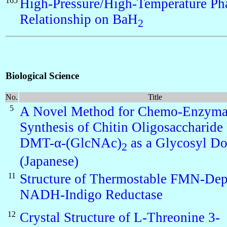
165
High-Pressure/High-Temperature Ph
Relationship on BaH
2
Biological Science
No.
Title
5
A Novel Method for Chemo-Enzyma
Synthesis of Chitin Oligosaccharide
DMT-α-(GlcNAc)
as a Glycosyl D
2
(Japanese)
11
Structure of Thermostable FMN-De
NADH-Indigo Reductase
12
Crystal Structure of L-Threonine 3-