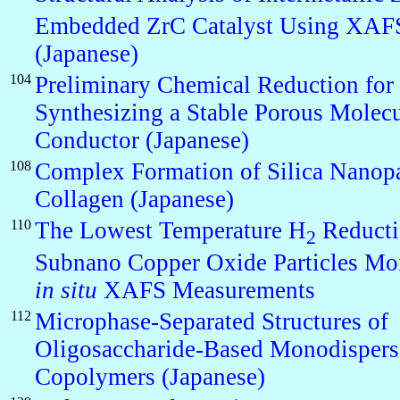
Embedded ZrC Catalyst Using XAF
(Japanese)
104
Preliminary Chemical Reduction for
Synthesizing a Stable Porous Molecu
Conductor (Japanese)
108
Complex Formation of Silica Nanopa
Collagen (Japanese)
110
The Lowest Temperature H
Reducti
2
Subnano Copper Oxide Particles Mo
in situ
XAFS Measurements
112
Microphase-Separated Structures of
Oligosaccharide-Based Monodispers
Copolymers (Japanese)