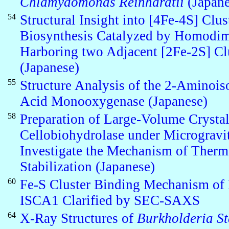
Chlamydomonas Reinhardtii
(Japane
54
Structural Insight into [4Fe-4S] Clus
Biosynthesis Catalyzed by Homodim
Harboring two Adjacent [2Fe-2S] Cl
(Japanese)
55
Structure Analysis of the 2-Aminois
Acid Monooxygenase (Japanese)
58
Preparation of Large-Volume Crystal
Cellobiohydrolase under Microgravi
Investigate the Mechanism of Therm
Stabilization (Japanese)
60
Fe-S Cluster Binding Mechanism of 
ISCA1 Clarified by SEC-SAXS
64
X-Ray Structures of
Burkholderia St