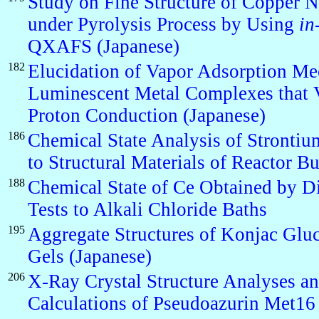
Study on Fine Structure of Copper N
under Pyrolysis Process by Using
in
QXAFS (Japanese)
182
Elucidation of Vapor Adsorption Me
Luminescent Metal Complexes that V
Proton Conduction (Japanese)
186
Chemical State Analysis of Strontiu
to Structural Materials of Reactor B
188
Chemical State of Ce Obtained by Di
Tests to Alkali Chloride Baths
195
Aggregate Structures of Konjac Gl
Gels (Japanese)
206
X-Ray Crystal Structure Analyses
Calculations of Pseudoazurin Met16 