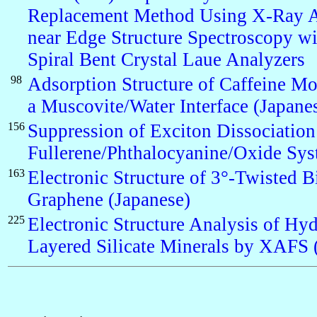
Replacement Method Using X-Ray A
near Edge Structure Spectroscopy w
Spiral Bent Crystal Laue Analyzers
98
Adsorption Structure of Caffeine Mo
a Muscovite/Water Interface (Japane
156
Suppression of Exciton Dissociation 
Fullerene/Phthalocyanine/Oxide Sy
163
Electronic Structure of 3°-Twisted B
Graphene (Japanese)
225
Electronic Structure Analysis of Hyd
Layered Silicate Minerals by XAFS 