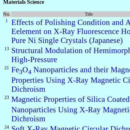
Materials Science
No.
Title
1
Effects of Polishing Condition and 
Eelement on X-Ray Fluorescence Ho
Pure Ni Single Crystals (Japanese)
13
Structural Modulation of Hemimorph
High-Pressure
21
Fe
O
Nanoparticles and their Magn
3
4
Properties Using X-Ray Magnetic Ci
Dichroism
23
Magnetic Properties of Silica Coated
Nanoparticles Using X-Ray Magnetic
Dichroism
24
Soft X-Ray Magnetic Circular Dich